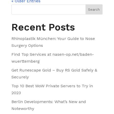
« Older Entries
Search
Recent Posts
Rhinoplastik München: Your Guide to Nose
Surgery Options
Find Top Services at nasen-op.net/baden-
wuerttemberg
Get Runescape Gold – Buy RS Gold Safely &
Securely
Top 10 Best WoW Private Servers to Try in
2023
Berlin Developments: What’s New and
Noteworthy