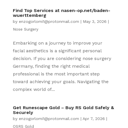
Find Top Services at nasen-op.net/baden-
wuerttemberg
by
enzogorlomi1@protonmail.com
|
May 3, 2026
|
Nose Surgery
Embarking on a journey to improve your
facial aesthetics is a significant personal
decision. If you are considering nose surgery
Germany, finding the right medical
professional is the most important step
toward achieving your goals. Navigating the
complex world of...
Get Runescape Gold – Buy RS Gold Safely &
Securely
by
enzogorlomi1@protonmail.com
|
Apr 7, 2026
|
OSRS Gold