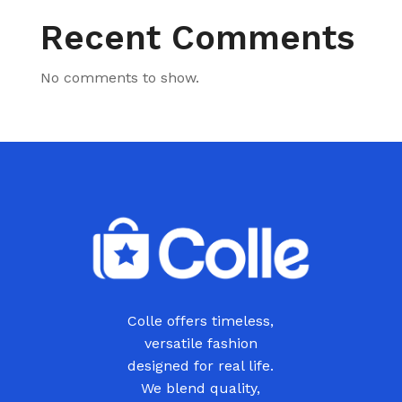
Recent Comments
No comments to show.
Colle offers timeless,
versatile fashion
designed for real life.
We blend quality,