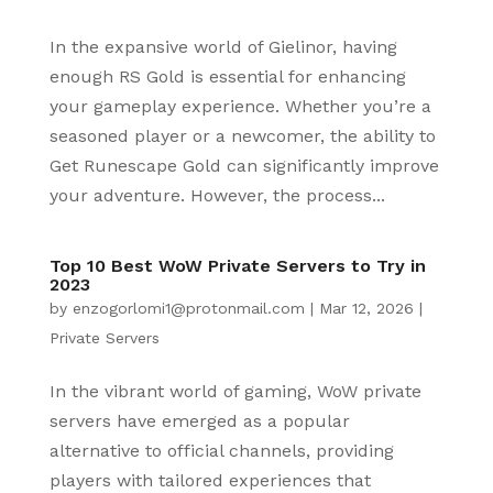
In the expansive world of Gielinor, having
enough RS Gold is essential for enhancing
your gameplay experience. Whether you’re a
seasoned player or a newcomer, the ability to
Get Runescape Gold can significantly improve
your adventure. However, the process...
Top 10 Best WoW Private Servers to Try in
2023
by
enzogorlomi1@protonmail.com
|
Mar 12, 2026
|
Private Servers
In the vibrant world of gaming, WoW private
servers have emerged as a popular
alternative to official channels, providing
players with tailored experiences that