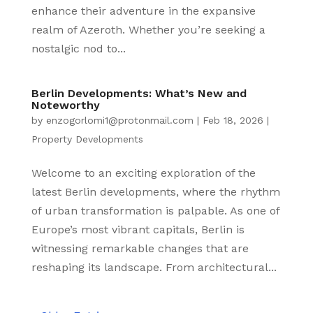
enhance their adventure in the expansive
realm of Azeroth. Whether you’re seeking a
nostalgic nod to...
Berlin Developments: What’s New and
Noteworthy
by
enzogorlomi1@protonmail.com
|
Feb 18, 2026
|
Property Developments
Welcome to an exciting exploration of the
latest Berlin developments, where the rhythm
of urban transformation is palpable. As one of
Europe’s most vibrant capitals, Berlin is
witnessing remarkable changes that are
reshaping its landscape. From architectural...