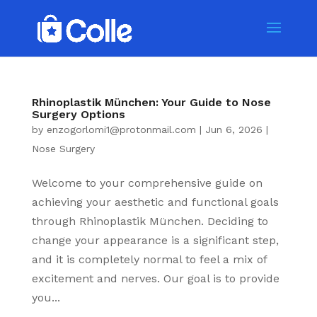
Rhinoplastik München: Your Guide to Nose
Surgery Options
by
enzogorlomi1@protonmail.com
|
Jun 6, 2026
|
Nose Surgery
Welcome to your comprehensive guide on
achieving your aesthetic and functional goals
through Rhinoplastik München. Deciding to
change your appearance is a significant step,
and it is completely normal to feel a mix of
excitement and nerves. Our goal is to provide
you...